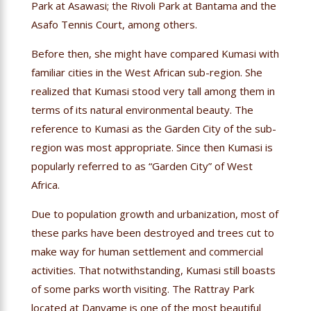
Park at Asawasi; the Rivoli Park at Bantama and the
Asafo Tennis Court, among others.
Before then, she might have compared Kumasi with
familiar cities in the West African sub-region. She
realized that Kumasi stood very tall among them in
terms of its natural environmental beauty. The
reference to Kumasi as the Garden City of the sub-
region was most appropriate. Since then Kumasi is
popularly referred to as “Garden City” of West
Africa.
Due to population growth and urbanization, most of
these parks have been destroyed and trees cut to
make way for human settlement and commercial
activities. That notwithstanding, Kumasi still boasts
of some parks worth visiting. The Rattray Park
located at Danyame is one of the most beautiful