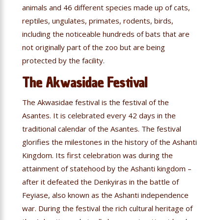
animals and 46 different species made up of cats,
reptiles, ungulates, primates, rodents, birds,
including the noticeable hundreds of bats that are
not originally part of the zoo but are being
protected by the facility.
The Akwasidae Festival
The Akwasidae festival is the festival of the
Asantes. It is celebrated every 42 days in the
traditional calendar of the Asantes. The festival
glorifies the milestones in the history of the Ashanti
Kingdom. Its first celebration was during the
attainment of statehood by the Ashanti kingdom –
after it defeated the Denkyiras in the battle of
Feyiase, also known as the Ashanti independence
war. During the festival the rich cultural heritage of