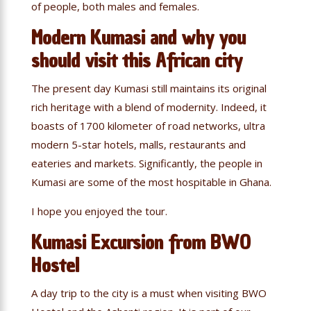
of people, both males and females.
Modern Kumasi and why you
should visit this African city
The present day Kumasi still maintains its original
rich heritage with a blend of modernity. Indeed, it
boasts of 1700 kilometer of road networks, ultra
modern 5-star hotels, malls, restaurants and
eateries and markets. Significantly, the people in
Kumasi are some of the most hospitable in Ghana.
I hope you enjoyed the tour.
Kumasi Excursion from BWO
Hostel
A day trip to the city is a must when visiting BWO