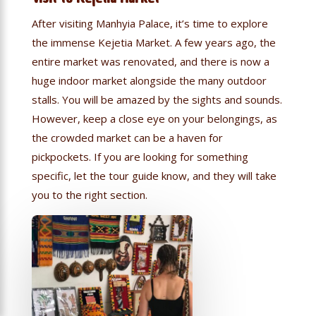
After visiting Manhyia Palace, it’s time to explore
the immense Kejetia Market. A few years ago, the
entire market was renovated, and there is now a
huge indoor market alongside the many outdoor
stalls. You will be amazed by the sights and sounds.
However, keep a close eye on your belongings, as
the crowded market can be a haven for
pickpockets. If you are looking for something
specific, let the tour guide know, and they will take
you to the right section.