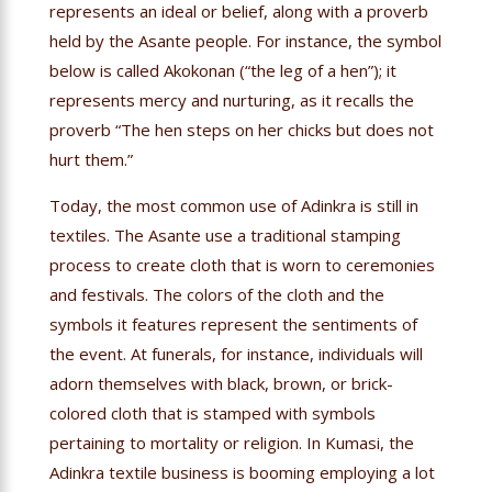
represents an ideal or belief, along with a proverb
held by the Asante people. For instance, the symbol
below is called Akokonan (“the leg of a hen”); it
represents mercy and nurturing, as it recalls the
proverb “The hen steps on her chicks but does not
hurt them.”
Today, the most common use of Adinkra is still in
textiles. The Asante use a traditional stamping
process to create cloth that is worn to ceremonies
and festivals. The colors of the cloth and the
symbols it features represent the sentiments of
the event. At funerals, for instance, individuals will
adorn themselves with black, brown, or brick-
colored cloth that is stamped with symbols
pertaining to mortality or religion. In Kumasi, the
Adinkra textile business is booming employing a lot