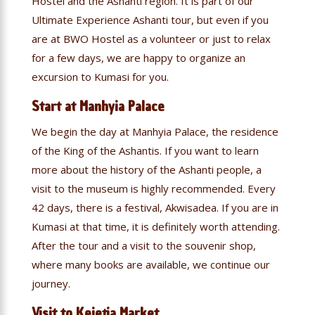
Hostel and the Ashanti region. It is part of our
Ultimate Experience Ashanti tour, but even if you
are at BWO Hostel as a volunteer or just to relax
for a few days, we are happy to organize an
excursion to Kumasi for you.
Start at Manhyia Palace
We begin the day at Manhyia Palace, the residence
of the King of the Ashantis. If you want to learn
more about the history of the Ashanti people, a
visit to the museum is highly recommended. Every
42 days, there is a festival, Akwisadea. If you are in
Kumasi at that time, it is definitely worth attending.
After the tour and a visit to the souvenir shop,
where many books are available, we continue our
journey.
Visit to Kejetia Market