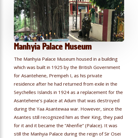
Manhyia Palace Museum
The Manhyia Palace Museum housed in a building
which was built in 1925 by the British Government
for Asantehene, Prempeh I, as his private
residence after he had returned from exile in the
Seychelles Islands in 1924 as a replacement for the
Asantehene’s palace at Adum that was destroyed
during the Yaa Asantewaa war. However, since the
Asantes still recognized him as their King, they paid
for it and it became the “Ahenfie” (Palace). It was
still the Manhyia Palace during the reign of Sir Osei