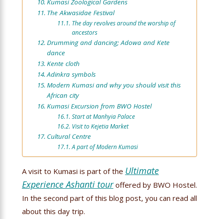
Kumasi Zoological Gardens
The Akwasidae Festival
The day revolves around the worship of
ancestors
Drumming and dancing; Adowa and Kete
dance
Kente cloth
Adinkra symbols
Modern Kumasi and why you should visit this
African city
Kumasi Excursion from BWO Hostel
Start at Manhyia Palace
Visit to Kejetia Market
Cultural Centre
A part of Modern Kumasi
Ultimate
A visit to Kumasi is part of the
Experience Ashanti tour
offered by BWO Hostel.
In the second part of this blog post, you can read all
about this day trip.