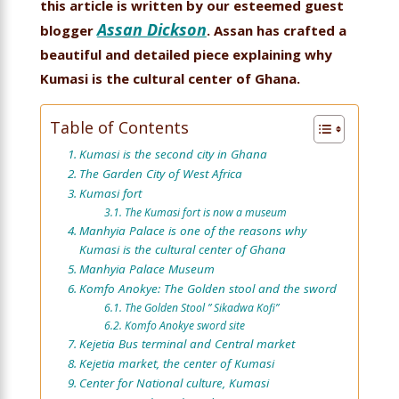
this article is written by our esteemed guest
Assan Dickson
blogger
. Assan has crafted a
beautiful and detailed piece explaining why
Kumasi is the cultural center of Ghana.
Table of Contents
Kumasi is the second city in Ghana
The Garden City of West Africa
Kumasi fort
The Kumasi fort is now a museum
Manhyia Palace is one of the reasons why
Kumasi is the cultural center of Ghana
Manhyia Palace Museum
Komfo Anokye: The Golden stool and the sword
The Golden Stool ” Sikadwa Kofi”
Komfo Anokye sword site
Kejetia Bus terminal and Central market
Kejetia market, the center of Kumasi
Center for National culture, Kumasi