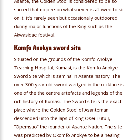
Asante, the Golden Stool is considered to be so
sacred that no person whatsoever is allowed to sit
on it. It’s rarely seen but occasionally outdoored
during major functions of the King such as the
Akwasidae festival.
Komfo Anokye sword site
Situated on the grounds of the Komfo Anokye
Teaching Hospital, Kumasi, is the Komfo Anokye
Sword Site which is seminal in Asante history. The
over 300 year old sword wedged in the rockface is
one of the the centre artefacts and legends of the
rich history of Kumasi. The Sword site is the exact
place where the Golden Stool of Asanteman
descended unto the laps of King Osei Tutu I,
“Opemsuo” the founder of Asante Nation. The site
was predicted by Okomfo Anokye to be a healing