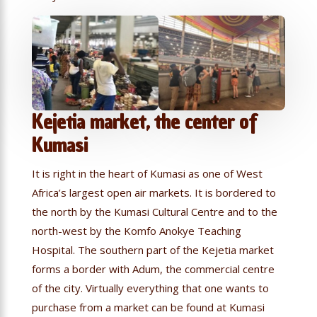
Kejetia market, the center of
Kumasi
It is right in the heart of Kumasi as one of West
Africa’s largest open air markets. It is bordered to
the north by the Kumasi Cultural Centre and to the
north-west by the Komfo Anokye Teaching
Hospital. The southern part of the Kejetia market
forms a border with Adum, the commercial centre
of the city. Virtually everything that one wants to
purchase from a market can be found at Kumasi