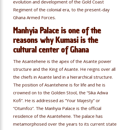
evolution and development of the Gold Coast
Regiment of the colonial era, to the present-day
Ghana Armed Forces.
Manhyia Palace is one of the
reasons why Kumasi is the
cultural center of Ghana
The Asantehene is the apex of the Asante power
structure and the King of Asante. He reigns over all
the chiefs in Asante land in a hierarchical structure.
The position of Asantehene is for life and he is
crowned on to the Golden Stool, the “Sika Adwa
Kofi”. He is addressed as “Your Majesty” or
“Otumfoɔ”. The Manhyia Palace is the official
residence of the Asantehene. The palace has
metamorphosed over the years to its current state