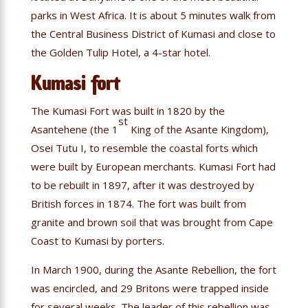
parks in West Africa. It is about 5 minutes walk from
the Central Business District of Kumasi and close to
the Golden Tulip Hotel, a 4-star hotel.
Kumasi fort
The Kumasi Fort was built in 1820 by the
st
Asantehene (the 1
King of the Asante Kingdom),
Osei Tutu I, to resemble the coastal forts which
were built by European merchants. Kumasi Fort had
to be rebuilt in 1897, after it was destroyed by
British forces in 1874. The fort was built from
granite and brown soil that was brought from Cape
Coast to Kumasi by porters.
In March 1900, during the Asante Rebellion, the fort
was encircled, and 29 Britons were trapped inside
for several weeks. The leader of this rebellion was