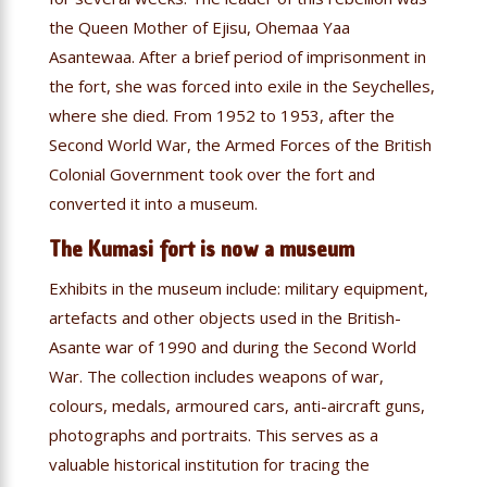
the Queen Mother of Ejisu, Ohemaa Yaa
Asantewaa. After a brief period of imprisonment in
the fort, she was forced into exile in the Seychelles,
where she died. From 1952 to 1953, after the
Second World War, the Armed Forces of the British
Colonial Government took over the fort and
converted it into a museum.
The Kumasi fort is now a museum
Exhibits in the museum include: military equipment,
artefacts and other objects used in the British-
Asante war of 1990 and during the Second World
War. The collection includes weapons of war,
colours, medals, armoured cars, anti-aircraft guns,
photographs and portraits. This serves as a
valuable historical institution for tracing the