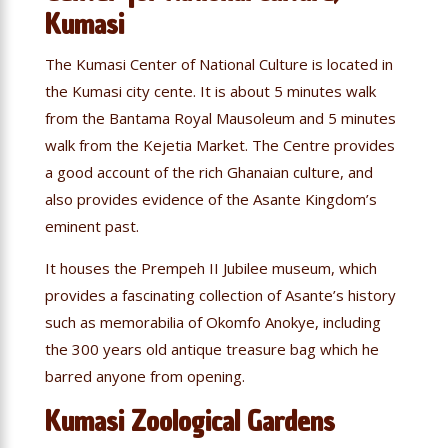
Kumasi
The Kumasi Center of National Culture is located in
the Kumasi city cente. It is about 5 minutes walk
from the Bantama Royal Mausoleum and 5 minutes
walk from the Kejetia Market. The Centre provides
a good account of the rich Ghanaian culture, and
also provides evidence of the Asante Kingdom’s
eminent past.
It houses the Prempeh II Jubilee museum, which
provides a fascinating collection of Asante’s history
such as memorabilia of Okomfo Anokye, including
the 300 years old antique treasure bag which he
barred anyone from opening.
Kumasi Zoological Gardens