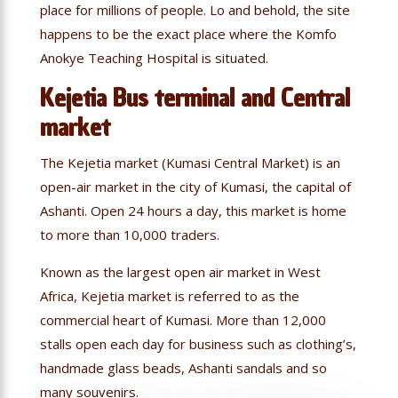
place for millions of people. Lo and behold, the site
happens to be the exact place where the Komfo
Anokye Teaching Hospital is situated.
Kejetia Bus terminal and Central
market
The Kejetia market (Kumasi Central Market) is an
open-air market in the city of Kumasi, the capital of
Ashanti. Open 24 hours a day, this market is home
to more than 10,000 traders.
Known as the largest open air market in West
Africa, Kejetia market is referred to as the
commercial heart of Kumasi. More than 12,000
stalls open each day for business such as clothing’s,
handmade glass beads, Ashanti sandals and so
many souvenirs.