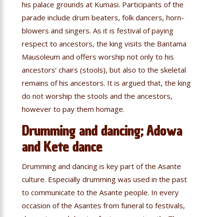
his palace grounds at Kumasi. Participants of the
parade include drum beaters, folk dancers, horn-
blowers and singers. As it is festival of paying
respect to ancestors, the king visits the Bantama
Mausoleum and offers worship not only to his
ancestors’ chairs (stools), but also to the skeletal
remains of his ancestors. It is argued that, the king
do not worship the stools and the ancestors,
however to pay them homage.
Drumming and dancing; Adowa
and Kete dance
Drumming and dancing is key part of the Asante
culture. Especially drumming was used in the past
to communicate to the Asante people. In every
occasion of the Asantes from funeral to festivals,