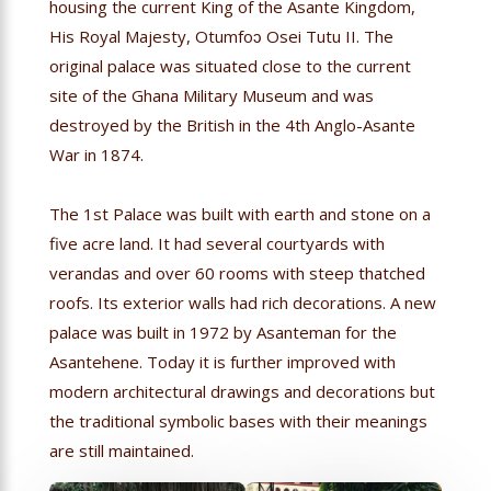
housing the current King of the Asante Kingdom,
His Royal Majesty, Otumfoɔ Osei Tutu II. The
original palace was situated close to the current
site of the Ghana Military Museum and was
destroyed by the British in the 4th Anglo-Asante
War in 1874.
The 1st Palace was built with earth and stone on a
five acre land. It had several courtyards with
verandas and over 60 rooms with steep thatched
roofs. Its exterior walls had rich decorations. A new
palace was built in 1972 by Asanteman for the
Asantehene. Today it is further improved with
modern architectural drawings and decorations but
the traditional symbolic bases with their meanings
are still maintained.