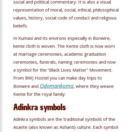
social and political commentary. It is also a visual
representation of moral, social, ethical, philosophical
values, history, social code of conduct and religious
beliefs.
In Kumasi and its environs especially in Bonwire,
kente cloth is woven. The Kente cloth is now worn
at marriage ceremonies, academic graduation
ceremonies, funerals, naming ceremonies and now
a symbol for the “Black Lives Matter” Movement.
From BW) Hostel you can make day trips to
Odomankoma
Bonwire and
, where they weave
Kente for the royal family.
Adinkra symbols
Adinkra symbols are the traditional symbols of the
Asante (also known as Ashanti) culture. Each symbol