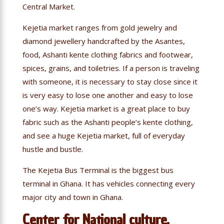
Central Market.
Kejetia market ranges from gold jewelry and
diamond jewellery handcrafted by the Asantes,
food, Ashanti kente clothing fabrics and footwear,
spices, grains, and toiletries. If a person is traveling
with someone, it is necessary to stay close since it
is very easy to lose one another and easy to lose
one’s way. Kejetia market is a great place to buy
fabric such as the Ashanti people’s kente clothing,
and see a huge Kejetia market, full of everyday
hustle and bustle.
The Kejetia Bus Terminal is the biggest bus
terminal in Ghana. It has vehicles connecting every
major city and town in Ghana.
Center for National culture,