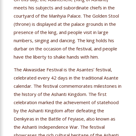
meets his subjects and subordinate chiefs in the
courtyard of the Manhyia Palace. The Golden Stool
(throne) is displayed at the palace grounds in the
presence of the king, and people visit in large
numbers, singing and dancing. The king holds his
durbar on the occasion of the festival, and people
have the liberty to shake hands with him.
The Akwasidae Festival is the Asantes’ festival,
celebrated every 42 days in the traditional Asante
calendar. The festival commemorates milestones in
the history of the Ashanti Kingdom. The first
celebration marked the achievement of statehood
by the Ashanti Kingdom after defeating the
Denkyiras in the Battle of Feyiase, also known as
the Ashanti Independence War. The festival
showcases the rich cultural heritage of the Ashanti