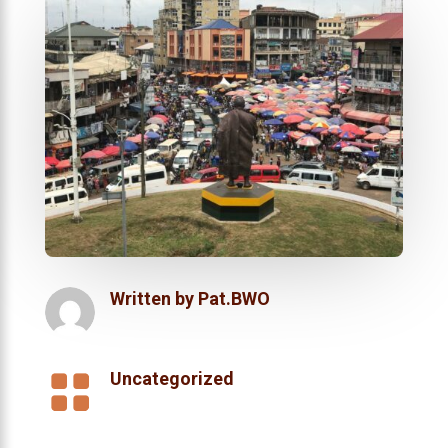
Written by
Pat.BWO

Uncategorized