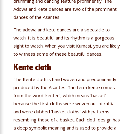
drumming and dancing feature prominently. The
Adowa and Kete dances are two of the prominent
dances of the Asantes.
The adowa and kete dances are a spectacle to
watch. It is beautiful and its rhythm is a gorgeous
sight to watch. When you visit Kumasi, you are likely
to witness some of these beautiful dances.
Kente cloth
The Kente cloth is hand woven and predominantly
produced by the Asantes. The term kente comes
from the word ‘kenten’, which means ‘basket’
because the first cloths were woven out of raffia
and were dubbed ‘basket cloths’ with patterns
resembling those of a basket. Each cloth design has
a deep symbolic meaning and is used to provide a