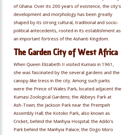
of Ghana. Over its 200 years of existence, the city’s
development and morphology has been greatly
shaped by its strong cultural, traditional and socio-
political antecedents, rooted in its establishment as
an important fortress of the Ashanti Kingdom.
The Garden City of West Africa
When Queen Elizabeth II visited Kumasi in 1961,
she was fascinated by the several gardens and the
canopy-like tress in the city. Among such parks
were the Prince of Wales Park, located adjacent the
Kumasi Zoological Gardens; the Abbeys Park at
Ash-Town; the Jackson Park near the Prempeh
Assembly Hall; the Kotoko Park, also known as
Cricket, behind the Manhyia Hospital; the Addo’s
Park behind the Manhyia Palace; the Dogo Moro