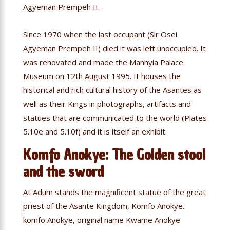
Agyeman Prempeh II.
Since 1970 when the last occupant (Sir Osei
Agyeman Prempeh II) died it was left unoccupied. It
was renovated and made the Manhyia Palace
Museum on 12th August 1995. It houses the
historical and rich cultural history of the Asantes as
well as their Kings in photographs, artifacts and
statues that are communicated to the world (Plates
5.10e and 5.10f) and it is itself an exhibit.
Komfo Anokye: The Golden stool
and the sword
At Adum stands the magnificent statue of the great
priest of the Asante Kingdom, Komfo Anokye.
komfo Anokye, original name Kwame Anokye