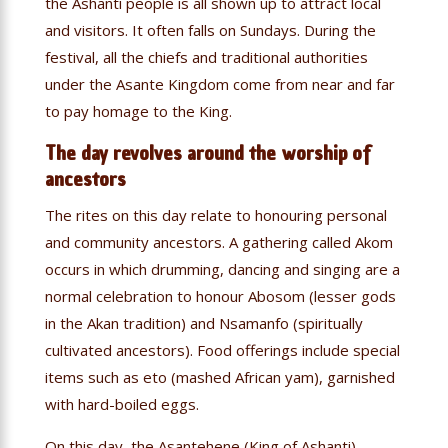
the Ashanti people is all shown up to attract local
and visitors. It often falls on Sundays. During the
festival, all the chiefs and traditional authorities
under the Asante Kingdom come from near and far
to pay homage to the King.
The day revolves around the worship of
ancestors
The rites on this day relate to honouring personal
and community ancestors. A gathering called Akom
occurs in which drumming, dancing and singing are a
normal celebration to honour Abosom (lesser gods
in the Akan tradition) and Nsamanfo (spiritually
cultivated ancestors). Food offerings include special
items such as eto (mashed African yam), garnished
with hard-boiled eggs.
On this day, the Asantehene (King of Ashanti)