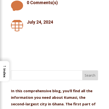

0 Comments(s)

July 24, 2024
→
Index
In this comprehensive blog, you’ll find all the
information you need about Kumasi, the
second-largest city in Ghana. The first part of