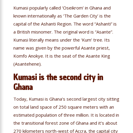
Kumasi popularly called ‘Oseikrom’ in Ghana and
known internationally as ‘The Garden City’ is the
capital of the Ashanti Region. The word “Ashanti” is
a British misnomer. The original word is “Asante”.
Kumasi literally means under the ‘Kum’ tree. Its
name was given by the powerful Asante priest,
Komfo Anokye. It is the seat of the Asante King
(Asantehene).
Kumasi is the second city in
Ghana
Today, Kumasi is Ghana’s second largest city sitting
on total land space of 250 square meters with an
estimated population of three million. It is located in
the transitional forest zone of Ghana and it’s about
270 kilometers north-west of Accra, the capital city