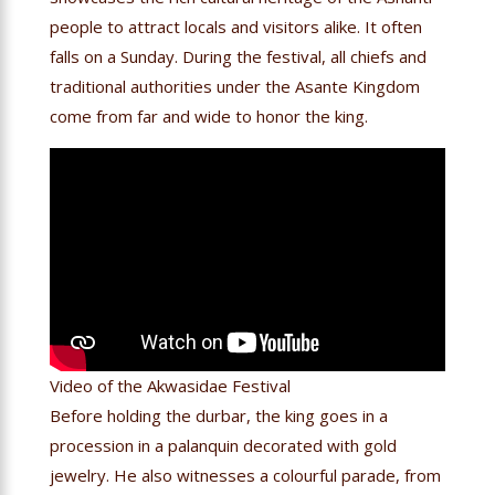
people to attract locals and visitors alike. It often
falls on a Sunday. During the festival, all chiefs and
traditional authorities under the Asante Kingdom
come from far and wide to honor the king.
Video of the Akwasidae Festival
Before holding the durbar, the king goes in a
procession in a palanquin decorated with gold
jewelry. He also witnesses a colourful parade, from