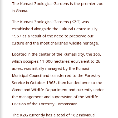
The Kumasi Zoological Gardens is the premier zoo
in Ghana.
The Kumasi Zoological Gardens (KZG) was
established alongside the Cultural Centre in July
1957 as a result of the need to preserve our
culture and the most cherished wildlife heritage.
Located in the center of the Kumasi city, the zoo,
which occupies 11,000 hectares equivalent to 26
acres, was initially managed by the Kumasi
Municipal Council and transferred to the Forestry
Service in October 1963, then handed over to the
Game and Wildlife Department and currently under
the management and supervision of the Wildlife
Division of the Forestry Commission.
The KZG currently has a total of 162 individual