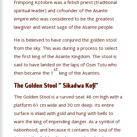
Frimpong Kotobre was a fetish priest (traditional
spiritual leader) and cofounder of the Asante
empire who was considered to be the greatest
lawgiver and wisest sage of the Asante people.
He is believed to have conjured the golden stool
from the sky. This was during a process to select
the first king of the Asante Kingdom. The stool is
said to have landed on the laps of Osei Tutu who
st
then became the 1
king of the Asantes.
The Golden Stool ” Sikadwa Kofi”
The Golden Stool is a curved seat 46 cm high with a
platform 61 cm wide and 30 cm deep. Its entire
surface is inlaid with gold and hung with bells to
warn the king of impending danger. As a symbol of
nationhood, and because it contains the soul of the