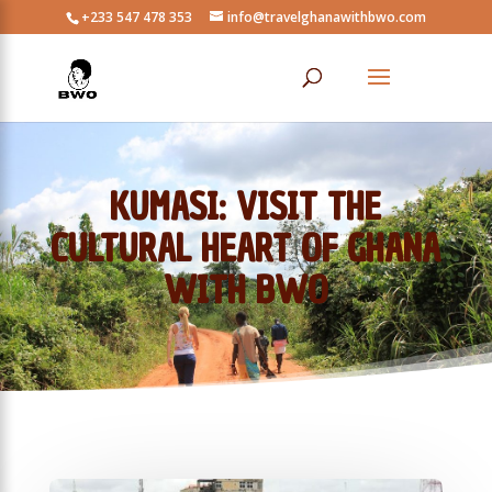
+233 547 478 353
info@travelghanawithbwo.com
KUMASI: VISIT THE
CULTURAL HEART OF GHANA
WITH BWO