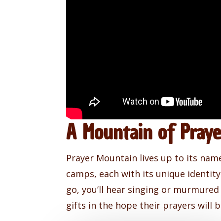
A Mountain of Pray
Prayer Mountain lives up to its nam
camps, each with its unique identi
go, you’ll hear singing or murmured
gifts in the hope their prayers will 