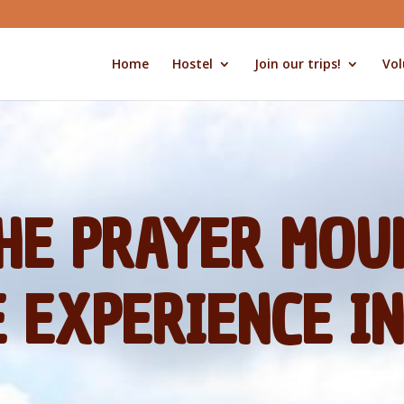
Home
Hostel
Join our trips!
Vol
THE PRAYER MOUN
 EXPERIENCE I