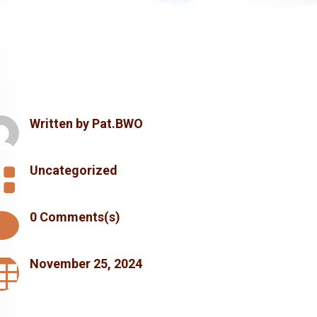
Written by
Pat.BWO

Uncategorized

0 Comments(s)

November 25, 2024