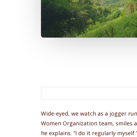
Wide-eyed, we watch as a jogger run
Women Organization team, smiles at 
he explains. “I do it regularly myse