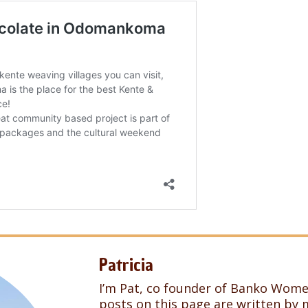
Patricia
I’m Pat, co founder of Banko Wome
posts on this page are written by 