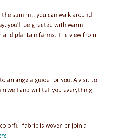
at the summit, you can walk around
ay, you’ll be greeted with warm
am and plantain farms. The view from
 arrange a guide for you. A visit to
 well and will tell you everything
olorful fabric is woven or join a
re.