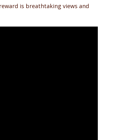
e reward is breathtaking views and