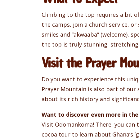
Climbing to the top requires a bit 
the camps, join a church service, or
smiles and “akwaaba” (welcome), spo
the top is truly stunning, stretching
Visit the Prayer M
Do you want to experience this uniq
Prayer Mountain is also part of our
about its rich history and significanc
Want to discover even more in the
Visit Odomankoma! There, you can tak
cocoa tour to learn about Ghana’s ‘