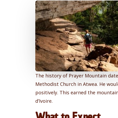
The history of Prayer Mountain date
Methodist Church in Atwea. He would
positively. This earned the mountain
d’Ivoire.
What to Expect