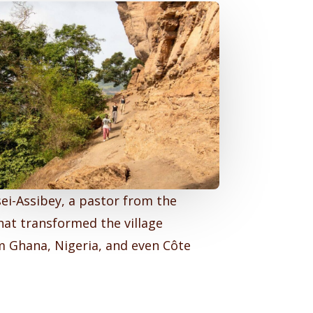
ei-Assibey, a pastor from the
hat transformed the village
om Ghana, Nigeria, and even Côte