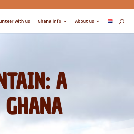
unteer with us
Ghana info
About us
TAIN: A
N GHANA