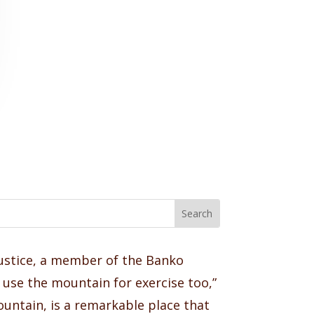
Justice, a member of the Banko
use the mountain for exercise too,”
ountain, is a remarkable place that