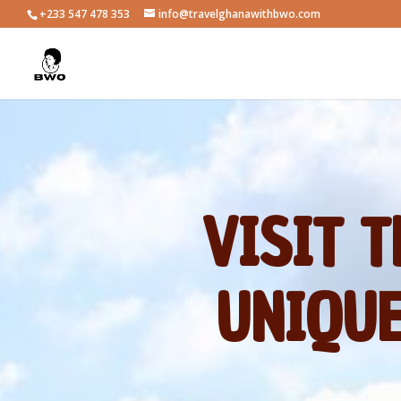
+233 547 478 353
info@travelghanawithbwo.com
VISIT 
UNIQUE