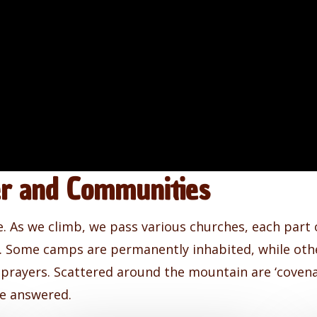
er and Communities
e. As we climb, we pass various churches, each part 
ty. Some camps are permanently inhabited, while ot
 prayers. Scattered around the mountain are ‘covena
be answered.