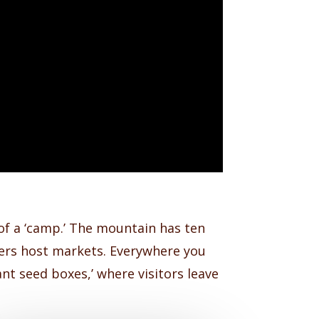
of a ‘camp.’ The mountain has ten
hers host markets. Everywhere you
nt seed boxes,’ where visitors leave