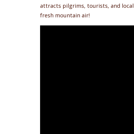
attracts pilgrims, tourists, and loca
fresh mountain air!