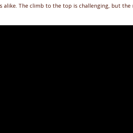
ls alike. The climb to the top is challenging, but th