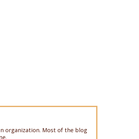
n organization. Most of the blog
me.