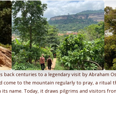
s back centuries to a legendary visit by Abraham Os
 come to the mountain regularly to pray, a ritual t
 its name. Today, it draws pilgrims and visitors fr