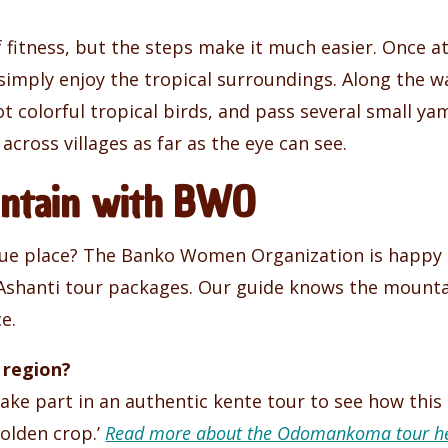
of fitness, but the steps make it much easier. Once 
 simply enjoy the tropical surroundings. Along the w
t colorful tropical birds, and pass several small y
 across villages as far as the eye can see.
ountain with BWO
ue place? The Banko Women Organization is happy to
 Ashanti tour packages. Our guide knows the mountain
e.
 region?
e part in an authentic kente tour to see how this c
golden crop.’
Read more about the Odomankoma tour he