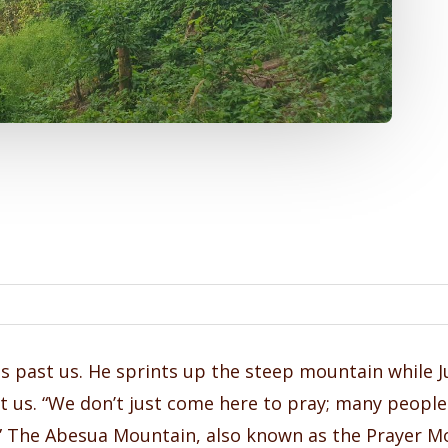
s past us. He sprints up the steep mountain while 
us. “We don’t just come here to pray; many people 
lf.” The Abesua Mountain, also known as the Prayer M