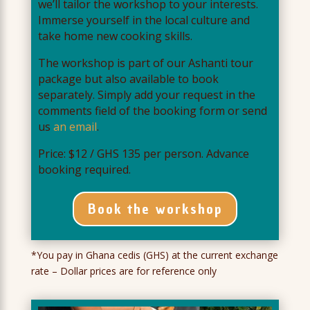
we’ll tailor the workshop to your interests.
Immerse yourself in the local culture and
take home new cooking skills.
The workshop is part of our Ashanti tour
package but also available to book
separately. Simply add your request in the
comments field of the booking form or send
us
an email
.
Price: $12 / GHS 135 per person. Advance
booking required.
Book the workshop
*You pay in Ghana cedis (GHS) at the current exchange
rate – Dollar prices are for reference only