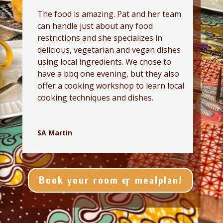
The food is amazing. Pat and her team
can handle just about any food
restrictions and she specializes in
delicious, vegetarian and vegan dishes
using local ingredients. We chose to
have a bbq one evening, but they also
offer a cooking workshop to learn local
cooking techniques and dishes.
SA Martin
Book your room & mealplan!