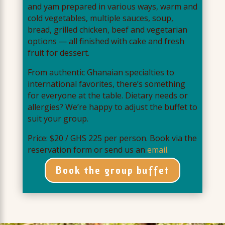
and yam prepared in various ways, warm and
cold vegetables, multiple sauces, soup,
bread, grilled chicken, beef and vegetarian
options — all finished with cake and fresh
fruit for dessert.
From authentic Ghanaian specialties to
international favorites, there’s something
for everyone at the table. Dietary needs or
allergies? We’re happy to adjust the buffet to
suit your group.
Price: $20 / GHS 225 per person. Book via the
reservation form or send us an
email.
Book the group buffet