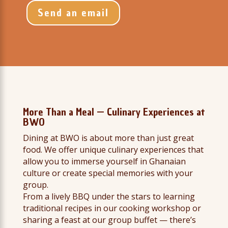
Send an email
More Than a Meal — Culinary Experiences at
BWO
Dining at BWO is about more than just great
food. We offer unique culinary experiences that
allow you to immerse yourself in Ghanaian
culture or create special memories with your
group.
From a lively BBQ under the stars to learning
traditional recipes in our cooking workshop or
sharing a feast at our group buffet — there’s