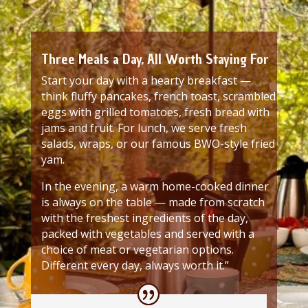
Three Meals a Day, All Worth Staying For
Start your day with a hearty breakfast —
think fluffy pancakes, french toast, scrambled
eggs with grilled tomatoes, fresh bread with
jams and fruit. For lunch, we serve fresh
salads, wraps, or our famous BWO-style fried
yam.
In the evening, a warm home-cooked dinner
is always on the table — made from scratch
with the freshest ingredients of the day,
packed with vegetables and served with a
choice of meat or vegetarian options.
Different every day, always worth it.”