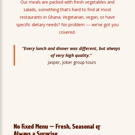
Our meals are packed with fresh vegetables and
salads, something that’s hard to find at most
restaurants in Ghana. Vegetarian, vegan, or have
specific dietary needs? No problem — we’ve got you
covered.
“Every lunch and dinner was different, but always
of very high quality.”
Jasper, Joker group tours
No Fixed Menu — Fresh, Seasonal &
Always a Surprise