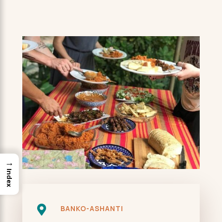
→
Index

BANKO-ASHANTI