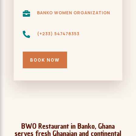

BANKO WOMEN ORGANIZATION

(+233) 547478353
BOOK NOW
BWO Restaurant in Banko, Ghana
serves fresh Ghanaian and continental