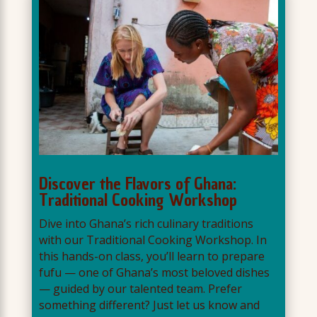
Discover the Flavors of Ghana:
Traditional Cooking Workshop
Dive into Ghana’s rich culinary traditions
with our Traditional Cooking Workshop. In
this hands-on class, you’ll learn to prepare
fufu — one of Ghana’s most beloved dishes
— guided by our talented team. Prefer
something different? Just let us know and