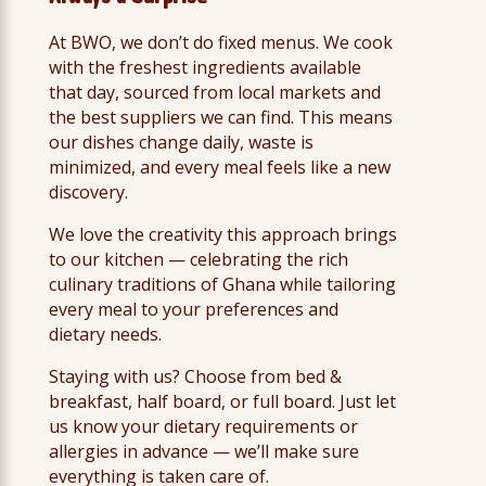
At BWO, we don’t do fixed menus. We cook
with the freshest ingredients available
that day, sourced from local markets and
the best suppliers we can find. This means
our dishes change daily, waste is
minimized, and every meal feels like a new
discovery.
We love the creativity this approach brings
to our kitchen — celebrating the rich
culinary traditions of Ghana while tailoring
every meal to your preferences and
dietary needs.
Staying with us? Choose from bed &
breakfast, half board, or full board. Just let
us know your dietary requirements or
allergies in advance — we’ll make sure
everything is taken care of.