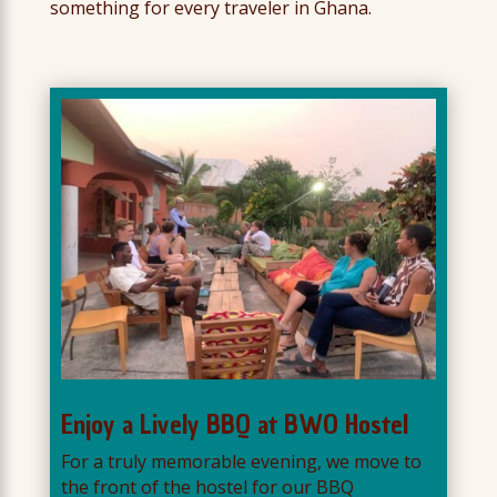
something for every traveler in Ghana.
Enjoy a Lively BBQ at BWO Hostel
For a truly memorable evening, we move to
the front of the hostel for our BBQ