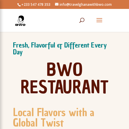
+233 547 478 353
info@travelghanawithbwo.com
Fresh, Flavorful & Different Every
Day
BWO
RESTAURANT
Local Flavors with a
Global Twist