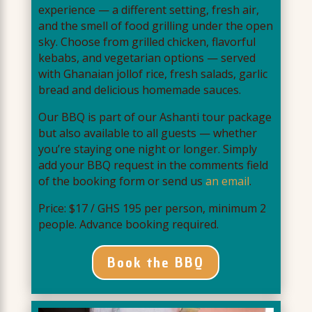
experience — a different setting, fresh air,
and the smell of food grilling under the open
sky. Choose from grilled chicken, flavorful
kebabs, and vegetarian options — served
with Ghanaian jollof rice, fresh salads, garlic
bread and delicious homemade sauces.
Our BBQ is part of our Ashanti tour package
but also available to all guests — whether
you’re staying one night or longer. Simply
add your BBQ request in the comments field
of the booking form or send us
an email
.
Price: $17 / GHS 195 per person, minimum 2
people. Advance booking required.
Book the BBQ