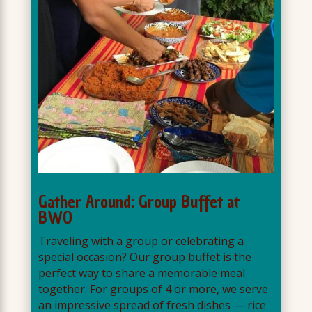
Gather Around: Group Buffet at
BWO
Traveling with a group or celebrating a
special occasion? Our group buffet is the
perfect way to share a memorable meal
together. For groups of 4 or more, we serve
an impressive spread of fresh dishes — rice