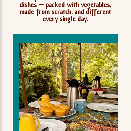
dishes — packed with vegetables,
made from scratch, and different
every single day.