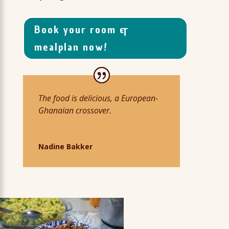
Book your room &
mealplan now!
The food is delicious, a European-
Ghanaian crossover.
Nadine Bakker