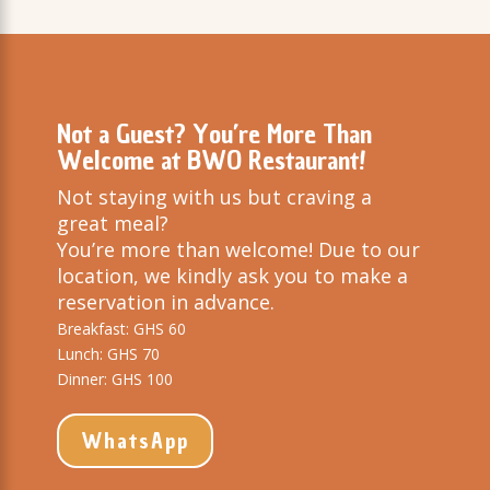
Not a Guest? You’re More Than
Welcome at BWO Restaurant!
Not staying with us but craving a
great meal?
You’re more than welcome! Due to our
location, we kindly ask you to make a
reservation in advance.
Breakfast: GHS 60
Lunch: GHS 70
Dinner: GHS 100
WhatsApp