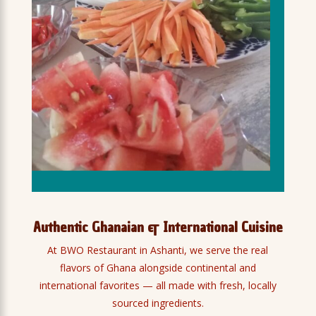
Authentic Ghanaian & International Cuisine
At BWO Restaurant in Ashanti, we serve the real
flavors of Ghana alongside continental and
international favorites — all made with fresh, locally
sourced ingredients.